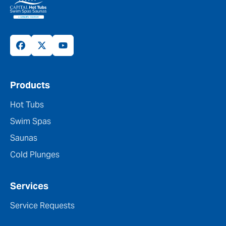
Products
Hot Tubs
Swim Spas
Saunas
Cold Plunges
Services
Service Requests