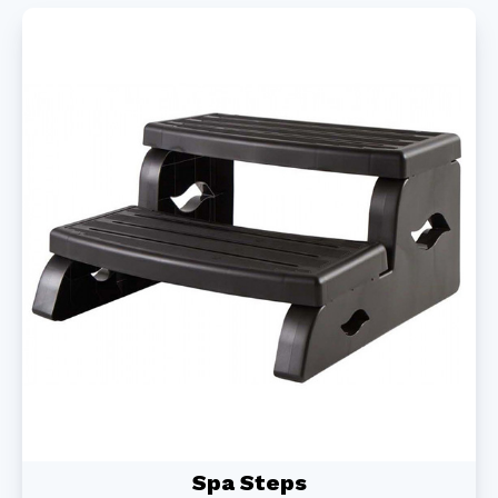
Spa Steps