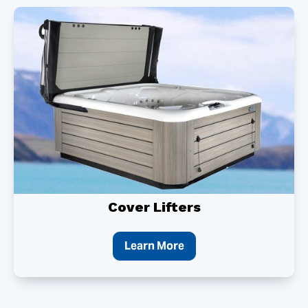
Cover Lifters
Learn More