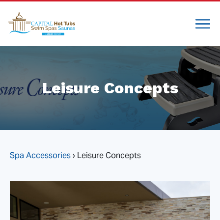
Leisure Concepts
Spa Accessories
›
Leisure Concepts