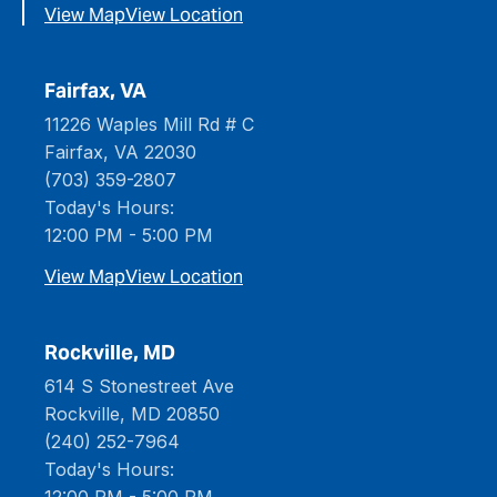
View Map
View Location
Fairfax, VA
11226 Waples Mill Rd # C
Fairfax, VA 22030
(703) 359-2807
Today's Hours:
12:00 PM - 5:00 PM
View Map
View Location
Rockville, MD
614 S Stonestreet Ave
Rockville, MD 20850
(240) 252-7964
Today's Hours:
12:00 PM - 5:00 PM