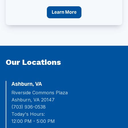
Learn More
Our Locations
Ashburn, VA
Riverside Commons Plaza
Ashburn, VA 20147
(703) 936-0538
Today's Hours:
12:00 PM - 5:00 PM