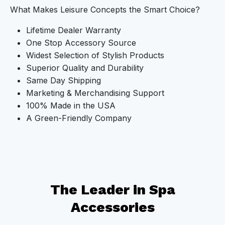
What Makes Leisure Concepts the Smart Choice?
Lifetime Dealer Warranty
One Stop Accessory Source
Widest Selection of Stylish Products
Superior Quality and Durability
Same Day Shipping
Marketing & Merchandising Support
100% Made in the USA
A Green-Friendly Company
The Leader in Spa
Accessories