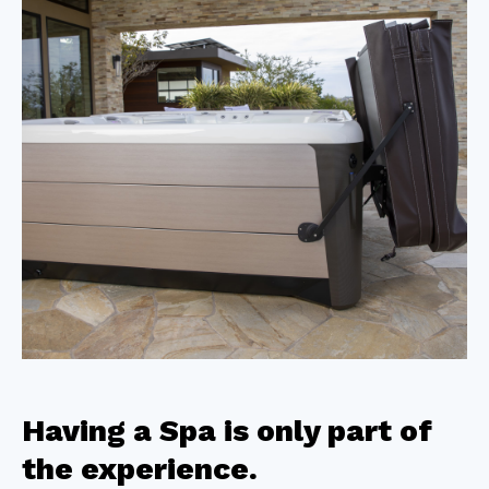
Having a Spa is only part of
the experience.