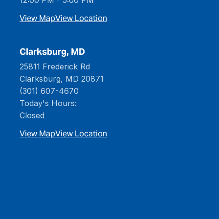
View Map
View Location
Clarksburg, MD
25811 Frederick Rd
Clarksburg, MD 20871
(301) 607-4670
Today's Hours:
Closed
View Map
View Location