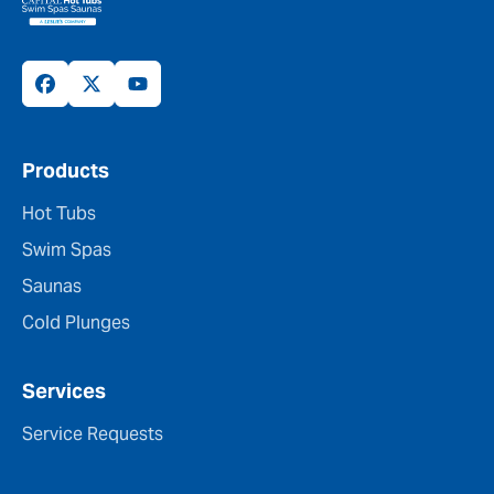
Products
Hot Tubs
Swim Spas
Saunas
Cold Plunges
Services
Service Requests