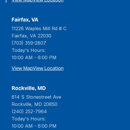
Fairfax, VA
11226 Waples Mill Rd # C
Fairfax, VA 22030
(703) 359-2807
Today's Hours:
10:00 AM - 6:00 PM
View Map
View Location
Rockville, MD
614 S Stonestreet Ave
Rockville, MD 20850
(240) 252-7964
Today's Hours:
10:00 AM - 6:00 PM