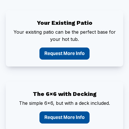
Your Existing Patio
Your existing patio can be the perfect base for
your hot tub.
Request More Info
The 6×6 with Decking
The simple 6×6, but with a deck included.
Request More Info