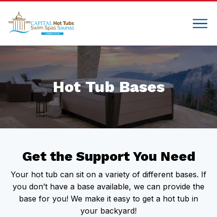
Hot Tub Bases
Get the Support You Need
Your hot tub can sit on a variety of different bases. If
you don’t have a base available, we can provide the
base for you! We make it easy to get a hot tub in
your backyard!