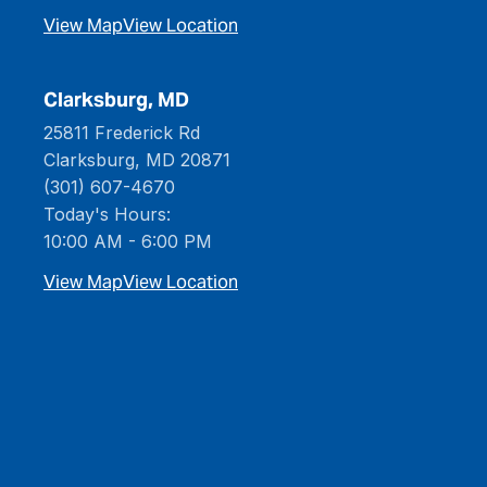
View Map
View Location
Clarksburg, MD
25811 Frederick Rd
Clarksburg, MD 20871
(301) 607-4670
Today's Hours:
10:00 AM - 6:00 PM
View Map
View Location