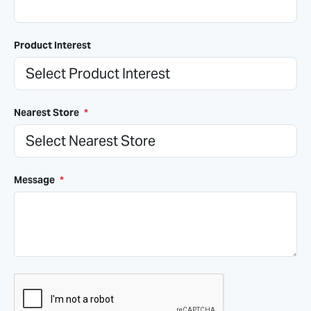
Product Interest
Nearest Store
*
Message
*
CAPTCHA