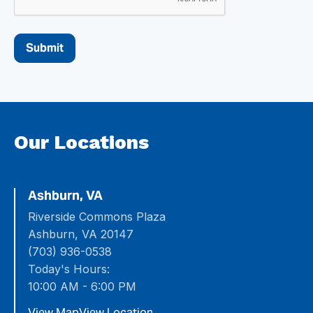
Our Locations
Ashburn, VA
Riverside Commons Plaza
Ashburn, VA 20147
(703) 936-0538
Today's Hours:
10:00 AM - 6:00 PM
View Map
View Location