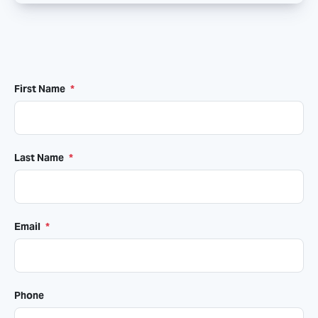
First Name
*
Last Name
*
Email
*
Phone