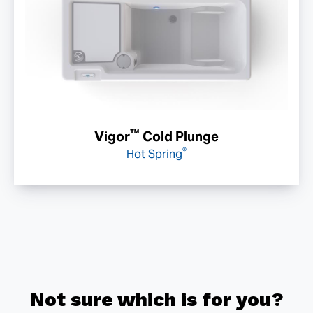
™
Vigor
Cold Plunge
®
Hot Spring
Not sure which is for you?