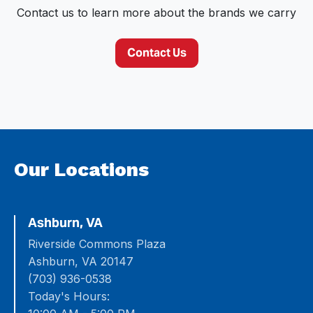
Contact us to learn more about the brands we carry
Contact Us
Our Locations
Ashburn, VA
Riverside Commons Plaza
Ashburn, VA 20147
(703) 936-0538
Today's Hours: