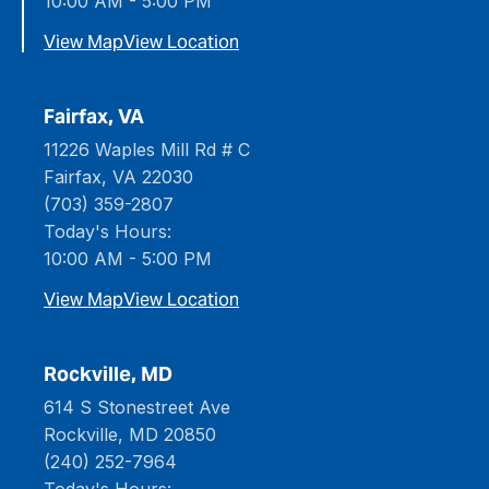
10:00 AM - 5:00 PM
View Map
View Location
Fairfax, VA
11226 Waples Mill Rd # C
Fairfax, VA 22030
(703) 359-2807
Today's Hours:
10:00 AM - 5:00 PM
View Map
View Location
Rockville, MD
614 S Stonestreet Ave
Rockville, MD 20850
(240) 252-7964