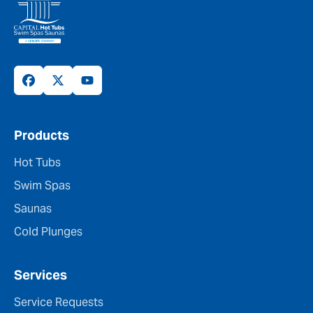
Products
Hot Tubs
Swim Spas
Saunas
Cold Plunges
Services
Service Requests