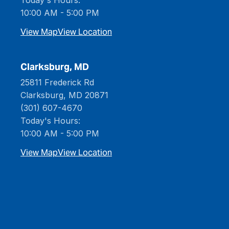
Today's Hours:
10:00 AM - 5:00 PM
View Map
View Location
Clarksburg, MD
25811 Frederick Rd
Clarksburg, MD 20871
(301) 607-4670
Today's Hours:
10:00 AM - 5:00 PM
View Map
View Location