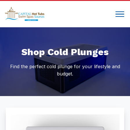
Compare
Shop Cold Plunges
Find the perfect cold plunge for your lifestyle and
budget.