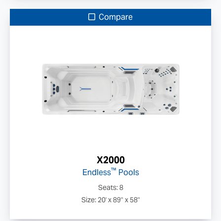
Compare
X2000
™
Endless
Pools
Seats: 8
Size: 20' x 89" x 58"