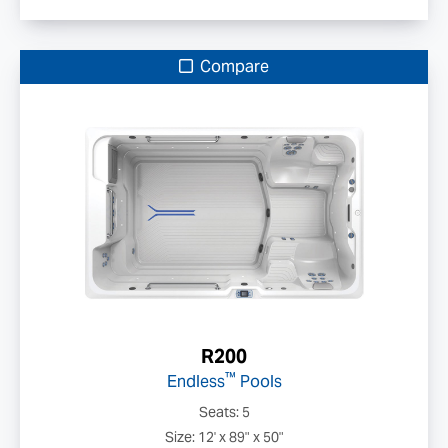
Compare
R200
™
Endless
Pools
Seats: 5
Size: 12' x 89" x 50"