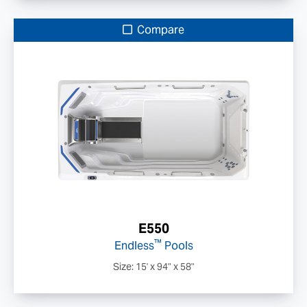
Compare
E550
™
Endless
Pools
Size: 15' x 94" x 58"