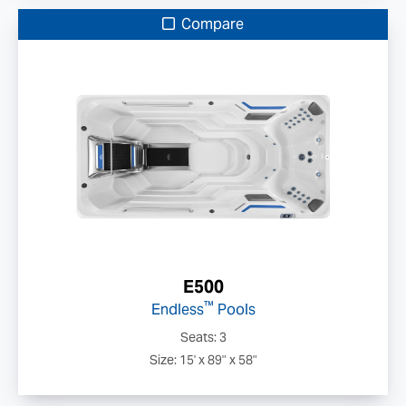
Compare
E500
™
Endless
Pools
Seats: 3
Size: 15' x 89" x 58"