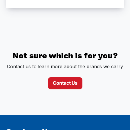
Not sure which is for you?
Contact us to learn more about the brands we carry
Contact Us