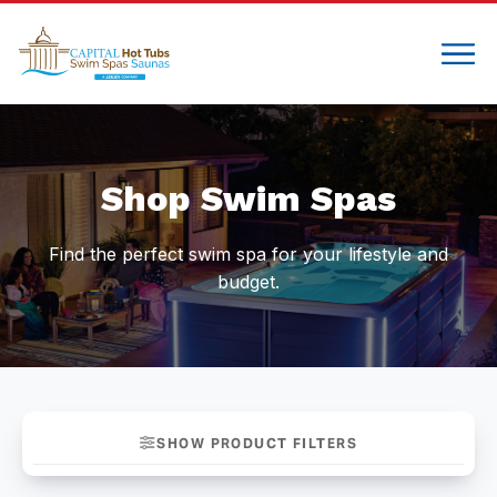
Compare
Shop Swim Spas
Find the perfect swim spa for your lifestyle and
budget.
SHOW PRODUCT FILTERS