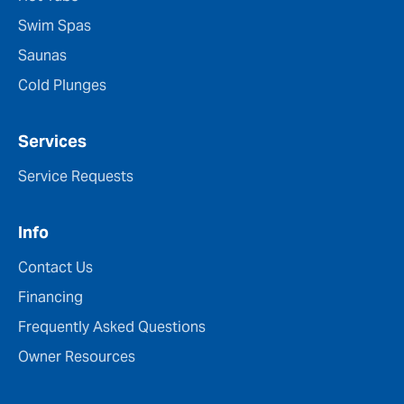
Swim Spas
Saunas
Cold Plunges
Services
Service Requests
Info
Contact Us
Financing
Frequently Asked Questions
Owner Resources