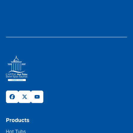
Products
Hot Tubs