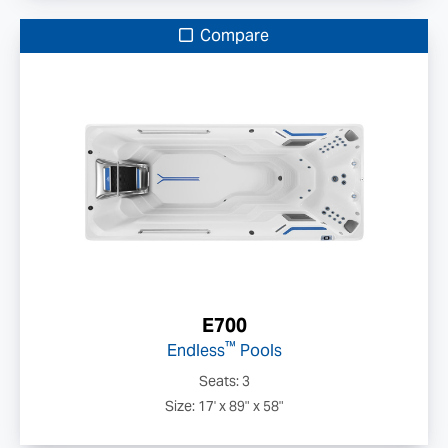
Compare
E700
™
Endless
Pools
Seats: 3
Size: 17' x 89" x 58"