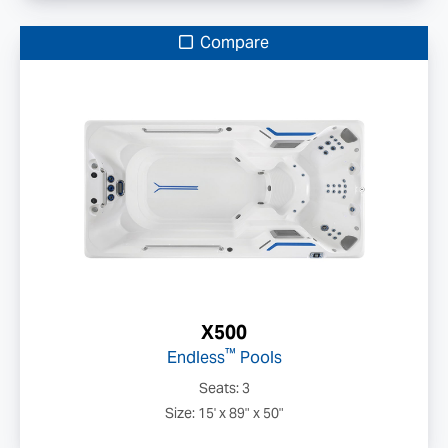
Compare
X500
™
Endless
Pools
Seats: 3
Size: 15' x 89" x 50"