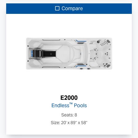
Compare
E2000
™
Endless
Pools
Seats: 8
Size: 20' x 89" x 58"