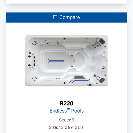
Compare
R220
™
Endless
Pools
Seats: 9
Size: 12' x 89" x 50"