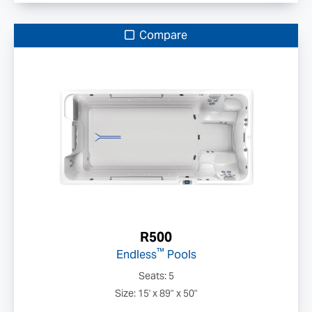
Compare
R500
™
Endless
Pools
Seats: 5
Size: 15' x 89" x 50"