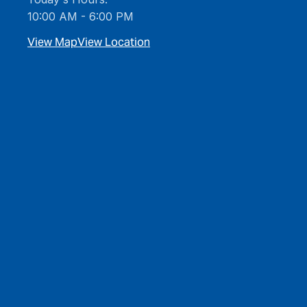
10:00 AM - 6:00 PM
View Map
View Location