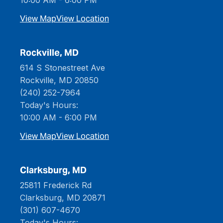
10:00 AM - 6:00 PM
View Map
View Location
Rockville, MD
614 S Stonestreet Ave
Rockville, MD 20850
(240) 252-7964
Today's Hours:
10:00 AM - 6:00 PM
View Map
View Location
Clarksburg, MD
25811 Frederick Rd
Clarksburg, MD 20871
(301) 607-4670
Today's Hours: