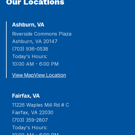
Our Locations
Ashburn, VA
Riverside Commons Plaza
Ashburn, VA 20147
(703) 936-0538
Today's Hours:
10:00 AM - 6:00 PM
View Map
View Location
Fairfax, VA
11226 Waples Mill Rd # C
Fairfax, VA 22030
(703) 359-2807
Today's Hours: