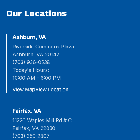
Our Locations
Ashburn, VA
Riverside Commons Plaza
Ashburn, VA 20147
(703) 936-0538
Today's Hours:
10:00 AM - 6:00 PM
View Map
View Location
Fairfax, VA
11226 Waples Mill Rd # C
Fairfax, VA 22030
(703) 359-2807