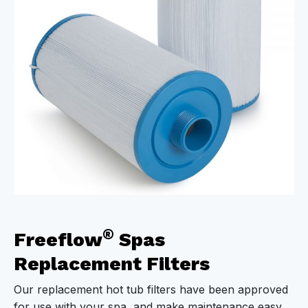
®
Freeflow
Spas
Replacement Filters
Our replacement hot tub filters have been approved
for use with your spa, and make maintenance easy.