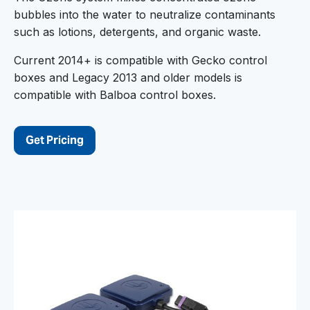
bubbles into the water to neutralize contaminants
such as lotions, detergents, and organic waste.
Current 2014+ is compatible with Gecko control
boxes and Legacy 2013 and older models is
compatible with Balboa control boxes.
Get Pricing