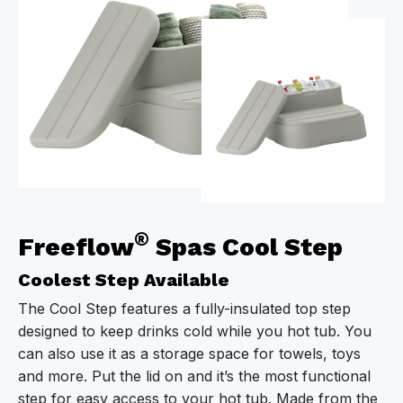
®
Freeflow
Spas Cool Step
Coolest Step Available
The Cool Step features a fully-insulated top step
designed to keep drinks cold while you hot tub. You
can also use it as a storage space for towels, toys
and more. Put the lid on and it’s the most functional
step for easy access to your hot tub. Made from the