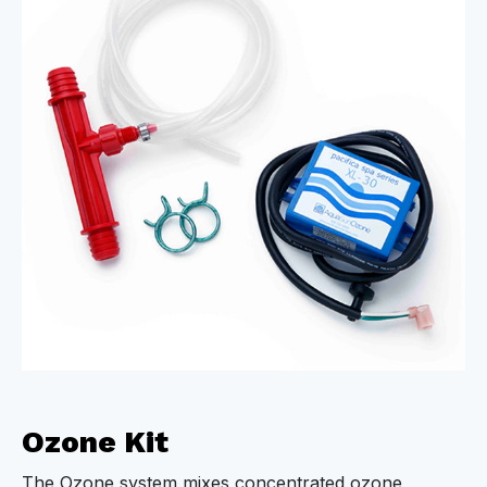
Ozone Kit
The Ozone system mixes concentrated ozone