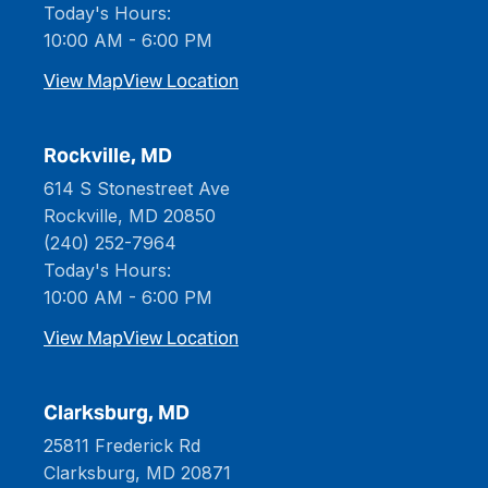
Today's Hours:
10:00 AM - 6:00 PM
View Map
View Location
Rockville, MD
614 S Stonestreet Ave
Rockville, MD 20850
(240) 252-7964
Today's Hours:
10:00 AM - 6:00 PM
View Map
View Location
Clarksburg, MD
25811 Frederick Rd
Clarksburg, MD 20871