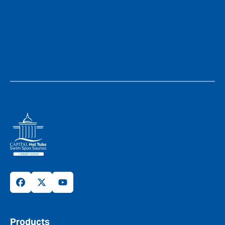
Products