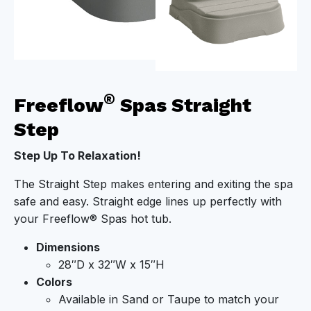
®
Freeflow
Spas Straight
Step
Step Up To Relaxation!
The Straight Step makes entering and exiting the spa
safe and easy. Straight edge lines up perfectly with
your Freeflow® Spas hot tub.
Dimensions
28″D x 32″W x 15″H
Colors
Available in Sand or Taupe to match your