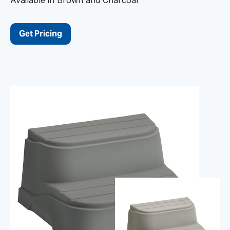
Get Pricing