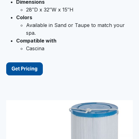
Dimensions
28″D x 32″W x 15″H
Colors
Available in Sand or Taupe to match your
spa.
Compatible with
Cascina
Get Pricing