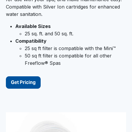
Compatible with Silver Ion cartridges for enhanced
water sanitation.
Available Sizes
25 sq. ft. and 50 sq. ft.
Compatibility
25 sq ft filter is compatible with the Mini™
50 sq ft filter is compatible for all other
Freeflow® Spas
Get Pricing