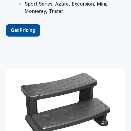
Sport Series: Azure, Excursion, Mini,
Monterey, Tristar
Get Pricing