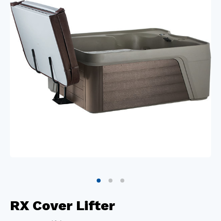
RX Cover Lifter