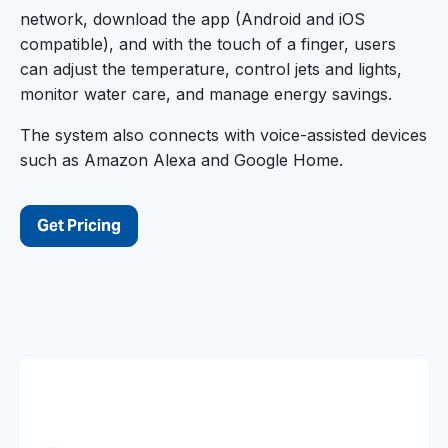
network, download the app (Android and iOS
compatible), and with the touch of a finger, users
can adjust the temperature, control jets and lights,
monitor water care, and manage energy savings.
The system also connects with voice-assisted devices
such as Amazon Alexa and Google Home.
Get Pricing