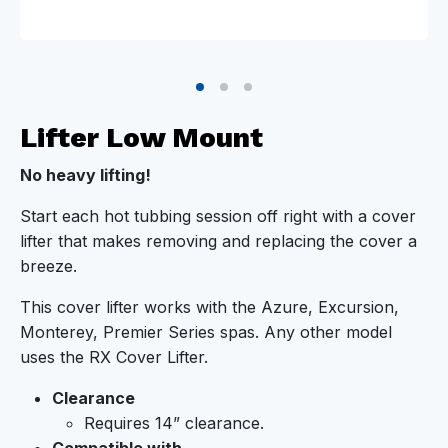
Lifter Low Mount
No heavy lifting!
Start each hot tubbing session off right with a cover
lifter that makes removing and replacing the cover a
breeze.
This cover lifter works with the Azure, Excursion,
Monterey, Premier Series spas. Any other model
uses the RX Cover Lifter.
Clearance
Requires 14” clearance.