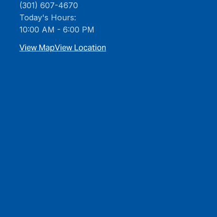
(301) 607-4670
Today's Hours:
10:00 AM - 6:00 PM
View Map
View Location