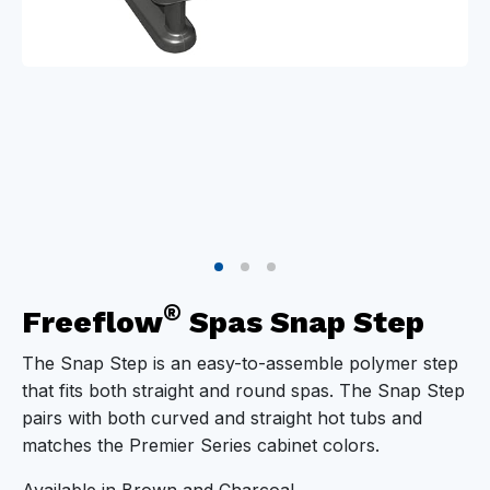
®
Freeflow
Spas Snap Step
The Snap Step is an easy-to-assemble polymer step
that fits both straight and round spas. The Snap Step
pairs with both curved and straight hot tubs and
matches the Premier Series cabinet colors.
Available in Brown and Charcoal