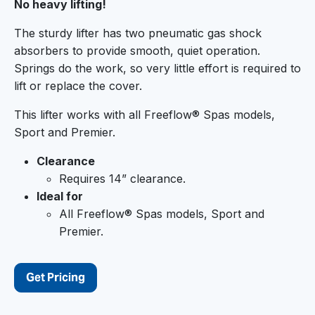
No heavy lifting!
The sturdy lifter has two pneumatic gas shock
absorbers to provide smooth, quiet operation.
Springs do the work, so very little effort is required to
lift or replace the cover.
This lifter works with all Freeflow® Spas models,
Sport and Premier.
Clearance
Requires 14” clearance.
Ideal for
All Freeflow® Spas models, Sport and
Premier.
Get Pricing