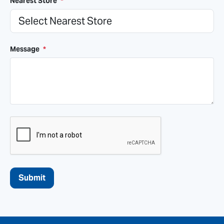
Nearest Store
*
Message
*
CAPTCHA