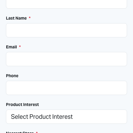
Last Name
*
Email
*
Phone
Product Interest