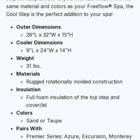
same material and colors as your Freeflow® Spa, the
Cool Step is the perfect addition to your spa!
Outer Dimensions
28”L x 32”W x 15”H
Cooler Dimensions
9″L x 24″W x 14″H
Weight
31 lbs.
Materials
Rugged rotationally molded construction
Insulation
Full foam insulation of the top step and
cover/lid
Colors
Sand or Taupe
Pairs With
Premier Series: Azure, Excursion, Monterey