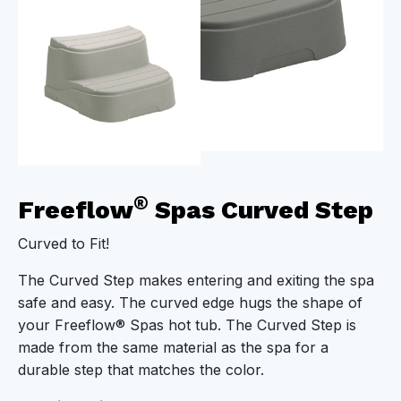
®
Freeflow
Spas Curved Step
Curved to Fit!
The Curved Step makes entering and exiting the spa
safe and easy. The curved edge hugs the shape of
your Freeflow® Spas hot tub. The Curved Step is
made from the same material as the spa for a
durable step that matches the color.