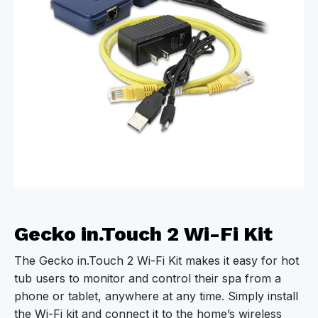
Gecko in.Touch 2 Wi-Fi Kit
The Gecko in.Touch 2 Wi-Fi Kit makes it easy for hot
tub users to monitor and control their spa from a
phone or tablet, anywhere at any time. Simply install
the Wi-Fi kit and connect it to the home’s wireless