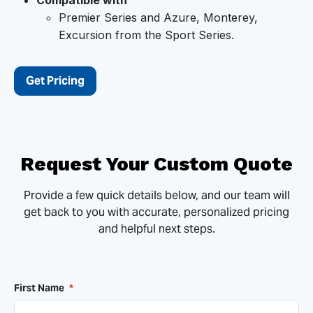
Compatible with
Premier Series and Azure, Monterey,
Excursion from the Sport Series.
Get Pricing
Request Your Custom Quote
Provide a few quick details below, and our team will
get back to you with accurate, personalized pricing
and helpful next steps.
First Name
*