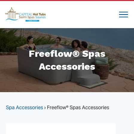
Freeflow® Spas
Accessories
Spa Accessories
›
Freeflow® Spas Accessories