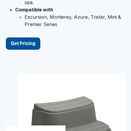
spa.
Compatible with
Excursion, Monterey, Azure, Tristar, Mini &
Premier Series
Get Pricing