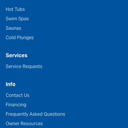
Hot Tubs
Swim Spas
Saunas
Cold Plunges
Services
Service Requests
Info
Contact Us
Financing
Frequently Asked Questions
Owner Resources