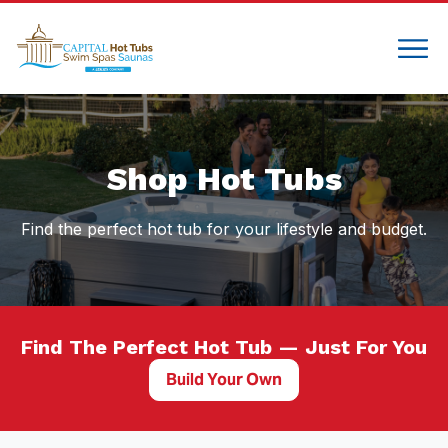
Compare
Shop Hot Tubs
Find the perfect hot tub for your lifestyle and budget.
Find The Perfect Hot Tub — Just For You
Build Your Own