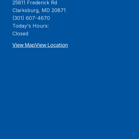
25811 Frederick Rd
Clarksburg, MD 20871
(301) 607-4670
Today's Hours:
Closed
View Map
View Location