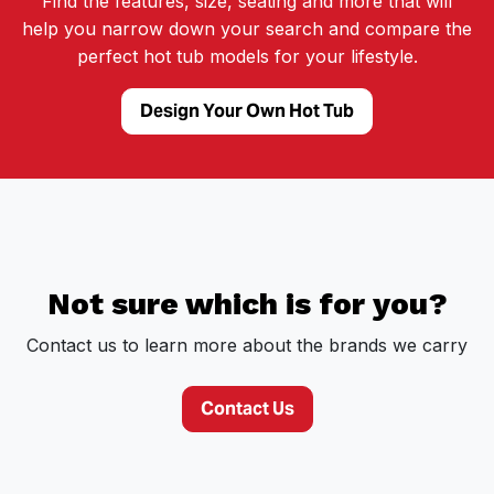
Find the features, size, seating and more that will
help you narrow down your search and compare the
perfect hot tub models for your lifestyle.
Design Your Own Hot Tub
Not sure which is for you?
Contact us to learn more about the brands we carry
Contact Us