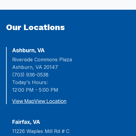
Our Locations
Ashburn, VA
Riverside Commons Plaza
Ashburn, VA 20147
(703) 936-0538
Today's Hours:
12:00 PM - 5:00 PM
View Map
View Location
Fairfax, VA
11226 Waples Mill Rd # C