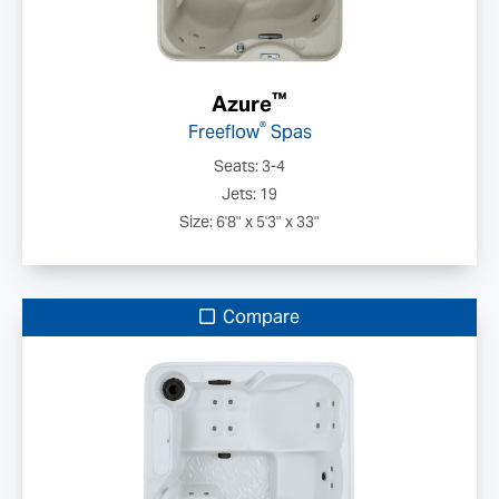
™
Azure
®
Freeflow
Spas
Seats: 3-4
Jets: 19
Size: 6'8" x 5'3" x 33"
Compare