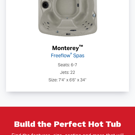
™
Monterey
®
Freeflow
Spas
Seats: 6-7
Jets: 22
Size: 7'4" x 6'6" x 34"
Build the Perfect Hot Tub