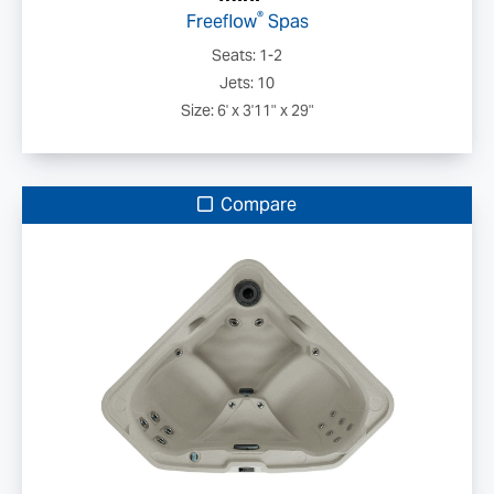
®
Freeflow
Spas
Seats: 1-2
Jets: 10
Size: 6' x 3'11" x 29"
Compare