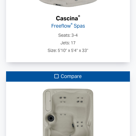
®
Cascina
®
Freeflow
Spas
Seats: 3-4
Jets: 17
Size: 5'10" x 5'4" x 33"
Compare