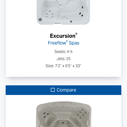
®
Excursion
®
Freeflow
Spas
Seats: 4-5
Jets: 25
Size: 7'2" x 6'5" x 33"
Compare