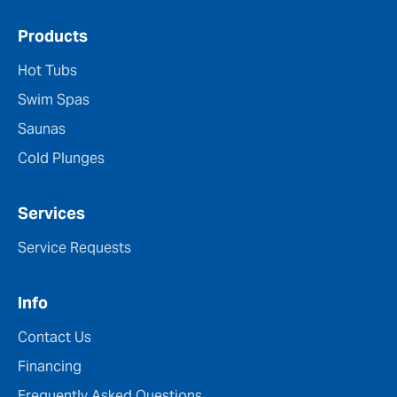
Products
Hot Tubs
Swim Spas
Saunas
Cold Plunges
Services
Service Requests
Info
Contact Us
Financing
Frequently Asked Questions