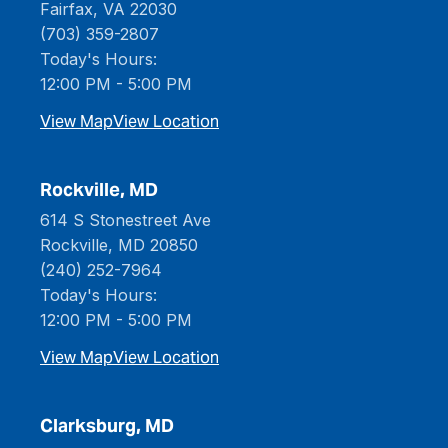
Fairfax, VA 22030
(703) 359-2807
Today's Hours:
12:00 PM - 5:00 PM
View Map
View Location
Rockville, MD
614 S Stonestreet Ave
Rockville, MD 20850
(240) 252-7964
Today's Hours:
12:00 PM - 5:00 PM
View Map
View Location
Clarksburg, MD