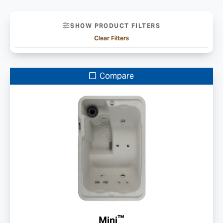
SHOW PRODUCT FILTERS
Clear Filters
Compare
™
Mini