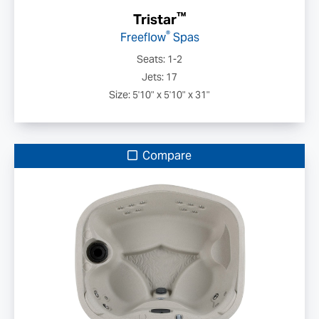
™
Tristar
®
Freeflow
Spas
Seats: 1-2
Jets: 17
Size: 5'10" x 5'10" x 31"
Compare