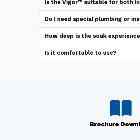
Is the Vigor™ suitable for both 
Do I need special plumbing or ins
How deep is the soak experienc
Is it comfortable to use?
Brochure Down