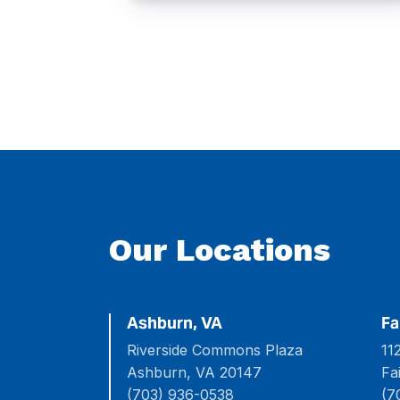
Our Locations
Ashburn, VA
Fa
Riverside Commons Plaza
11
Ashburn, VA 20147
Fa
(703) 936-0538
(7