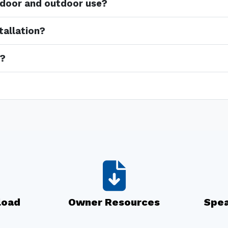
indoor and outdoor use?
tallation?
e?
load
Owner Resources
Spea