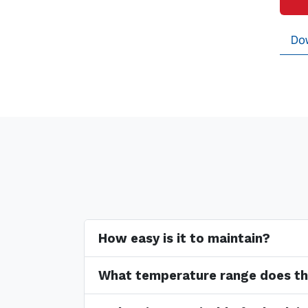
Do
How easy is it to maintain?
What temperature range does th