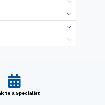
k to a Specialist