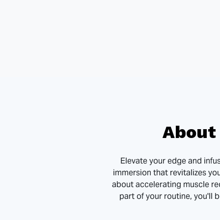
About 
Elevate your edge and infuse
immersion that revitalizes yo
about accelerating muscle re
part of your routine, you'll