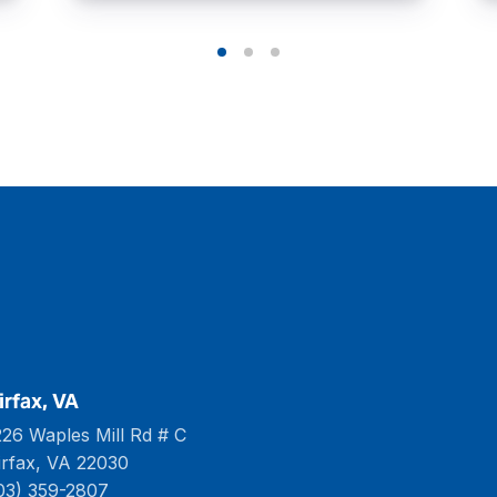
irfax, VA
226 Waples Mill Rd # C
irfax, VA 22030
03) 359-2807