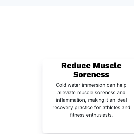
eep
Reduce Muscle
Soreness
as been
Cold water immersion can help
e sleep
alleviate muscle soreness and
n being
inflammation, making it an ideal
s sleep.
recovery practice for athletes and
fitness enthusiasts.