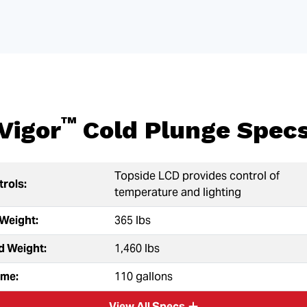
™
Vigor
Cold Plunge Spec
Topside LCD provides control of
rols:
temperature and lighting
Weight:
365 lbs
ed Weight:
1,460 lbs
ume:
110 gallons
View All Specs