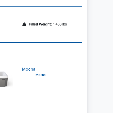
Filled Weight:
1,460 lbs
Ash
Mocha