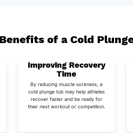
Benefits of a Cold Plung
Improving Recovery
Time
By reducing muscle soreness, a
cold plunge tub may help athletes
recover faster and be ready for
their next workout or competition.