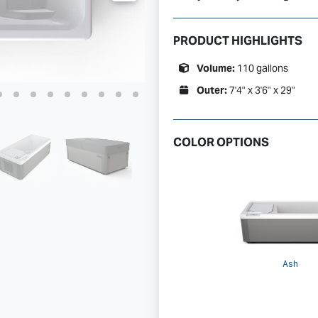
PRODUCT HIGHLIGHTS
Volume:
110 gallons
Outer:
7'4" x 3'6" x 29"
COLOR OPTIONS
Ash