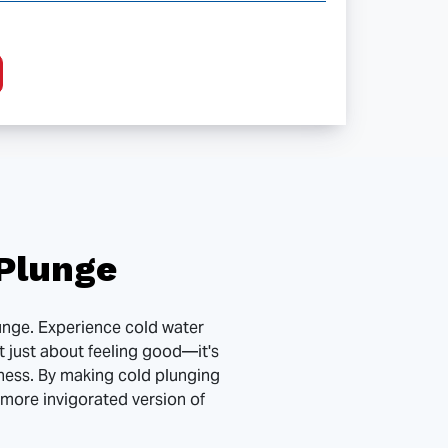
Plunge
plunge. Experience cold water
t just about feeling good—it's
ness. By making cold plunging
, more invigorated version of