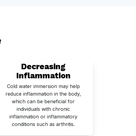
e
Decreasing
Inflammation
Cold water immersion may help
Cold
reduce inflammation in the body,
stimulat
which can be beneficial for
circula
individuals with chronic
recover
inflammation or inflammatory
conditions such as arthritis.