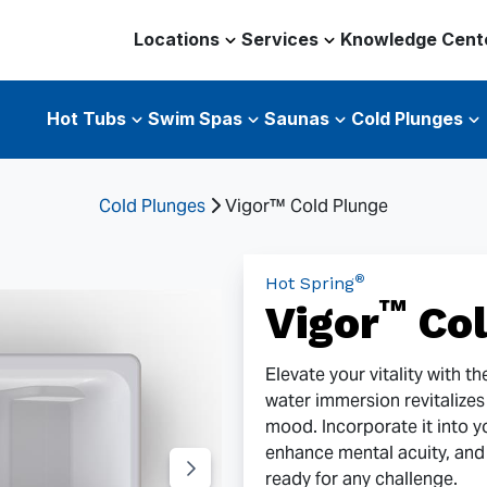
Locations
Services
Knowledge Cent
Hot Tubs
Swim Spas
Saunas
Cold Plunges
Cold Plunges
Vigor™ Cold Plunge
®
Hot Spring
™
Vigor
Col
Elevate your vitality with t
water immersion revitalize
mood. Incorporate it into y
enhance mental acuity, and
ready for any challenge.