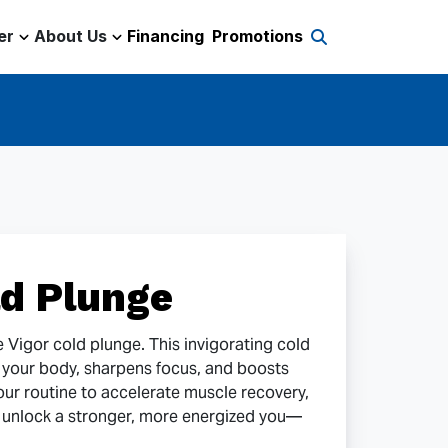
er
About Us
Financing
Promotions
d Plunge
he Vigor cold plunge. This invigorating cold
s your body, sharpens focus, and boosts
our routine to accelerate muscle recovery,
 unlock a stronger, more energized you—