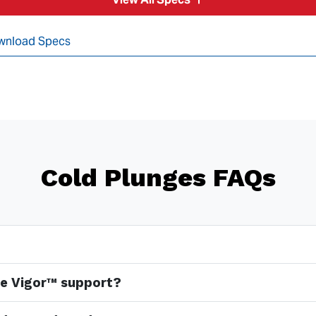
wnload Specs
Cold Plunges FAQs
e Vigor™ support?