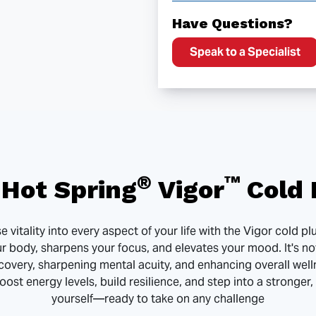
Have Questions?
Speak to a Specialist
®
™
Hot Spring
Vigor
Cold 
 vitality into every aspect of your life with the Vigor cold 
ur body, sharpens your focus, and elevates your mood. It's no
covery, sharpening mental acuity, and enhancing overall well
 boost energy levels, build resilience, and step into a stronger
yourself—ready to take on any challenge