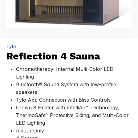
Tylö
Reflection 4 Sauna
Chromotherapy: Internal Multi-Color LED
Lighting
Bluetooth® Sound System with low-profile
speakers
Tylö App Connection with Bliss Controls
Crown 8 Heater with IntelliAir™ Technology,
ThermoSafe™ Protective Siding, and Multi-Color
LED Lighting
Indoor Only