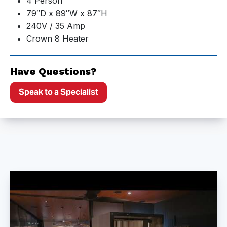
4 Person
79″D x 89″W x 87″H
240V / 35 Amp
Crown 8 Heater
Have Questions?
Speak to a Specialist