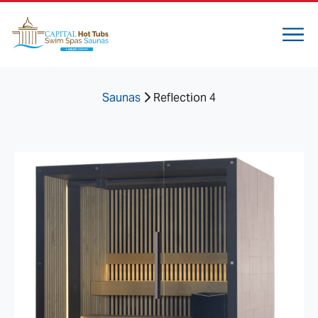
Saunas
Reflection 4