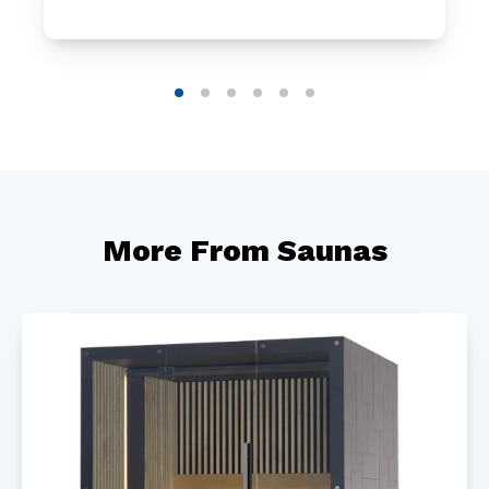
More From Saunas