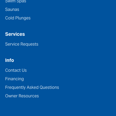
Swim Spas
Saunas
Cold Plunges
Services
Service Requests
Info
Contact Us
Financing
Frequently Asked Questions
Owner Resources