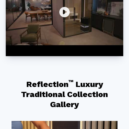
™
Reflection
Luxury
Traditional Collection
Gallery