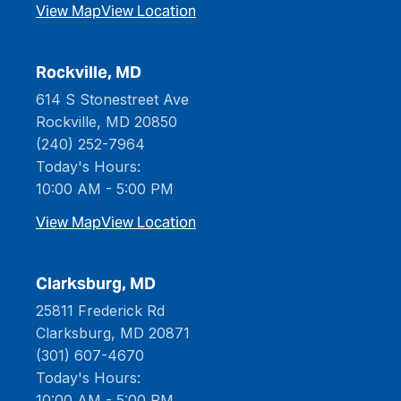
View Map
View Location
Rockville, MD
614 S Stonestreet Ave
Rockville, MD 20850
(240) 252-7964
Today's Hours:
10:00 AM - 5:00 PM
View Map
View Location
Clarksburg, MD
25811 Frederick Rd
Clarksburg, MD 20871
(301) 607-4670
Today's Hours:
10:00 AM - 5:00 PM