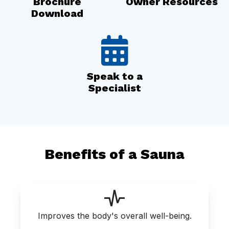
Brochure
Owner Resources
Download
Speak to a
Specialist
Benefits of a Sauna
Improves the body's overall well-being.