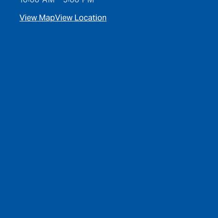
View Map
View Location