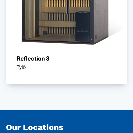
Reflection 3
Tylö
Our Locations