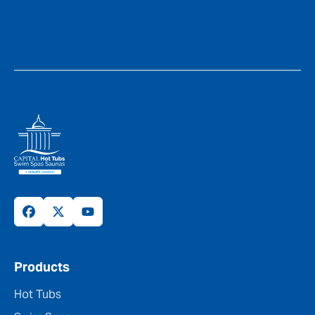
Products
Hot Tubs