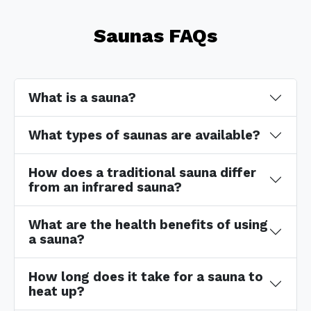
Saunas FAQs
What is a sauna?
What types of saunas are available?
How does a traditional sauna differ
from an infrared sauna?
What are the health benefits of using
a sauna?
How long does it take for a sauna to
heat up?