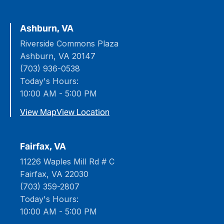
Ashburn, VA
Riverside Commons Plaza
Ashburn, VA 20147
(703) 936-0538
Today's Hours:
10:00 AM - 5:00 PM
View Map
View Location
Fairfax, VA
11226 Waples Mill Rd # C
Fairfax, VA 22030
(703) 359-2807
Today's Hours:
10:00 AM - 5:00 PM