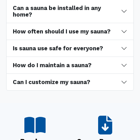
Can a sauna be installed in any
home?
How often should I use my sauna?
Is sauna use safe for everyone?
How do I maintain a sauna?
Can I customize my sauna?