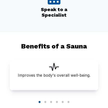
Speak to a
Specialist
Benefits of a Sauna
Improves the body's overall well-being.