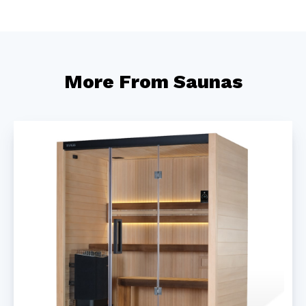
More From Saunas