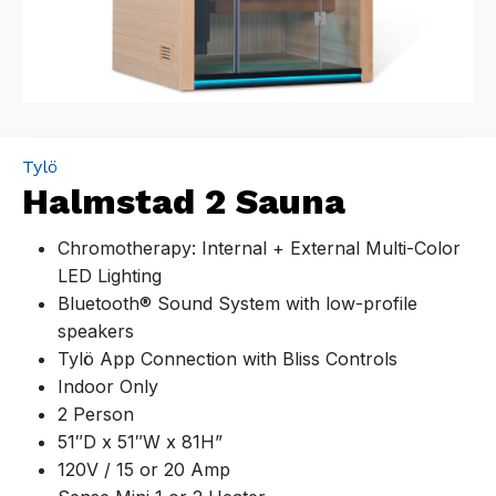
Tylö
Halmstad 2 Sauna
Chromotherapy: Internal + External Multi-Color
LED Lighting
Bluetooth® Sound System with low-profile
speakers
Tylö App Connection with Bliss Controls
Indoor Only
2 Person
51″D x 51″W x 81H”
120V / 15 or 20 Amp