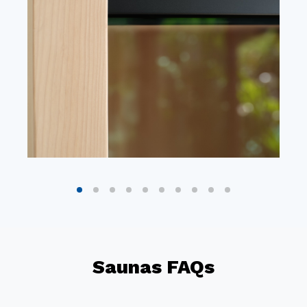
Saunas FAQs