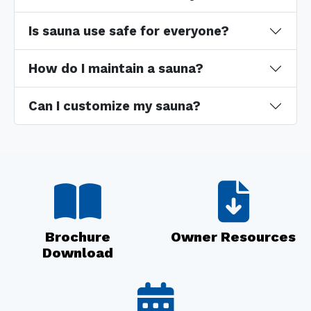
Is sauna use safe for everyone?
How do I maintain a sauna?
Can I customize my sauna?
Brochure
Owner Resources
Download