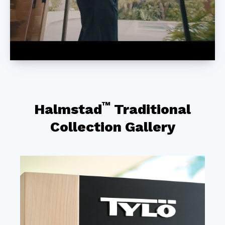
™
Halmstad
Traditional
Collection Gallery