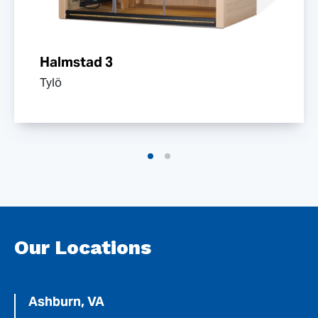
Halmstad 3
Tylö
Our Locations
Ashburn, VA