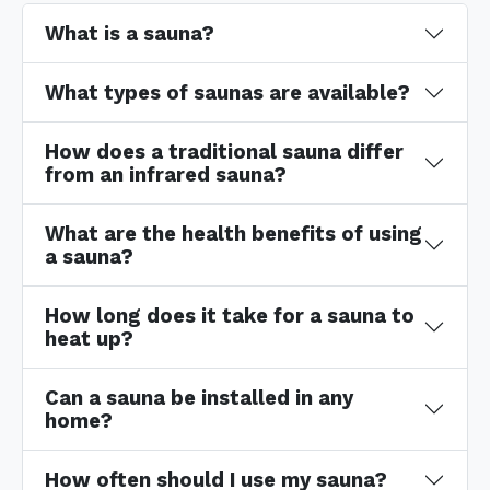
What is a sauna?
What types of saunas are available?
How does a traditional sauna differ
from an infrared sauna?
What are the health benefits of using
a sauna?
How long does it take for a sauna to
heat up?
Can a sauna be installed in any
home?
How often should I use my sauna?