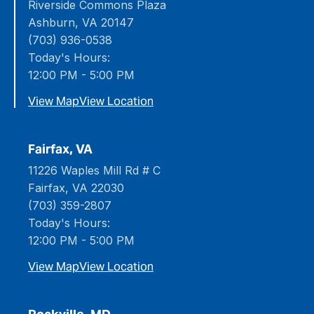
Riverside Commons Plaza
Ashburn, VA 20147
(703) 936-0538
Today's Hours:
12:00 PM - 5:00 PM
View Map
View Location
Fairfax, VA
11226 Waples Mill Rd # C
Fairfax, VA 22030
(703) 359-2807
Today's Hours:
12:00 PM - 5:00 PM
View Map
View Location