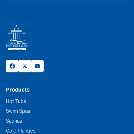
Products
Hot Tubs
Swim Spas
Saunas
Cold Plunges