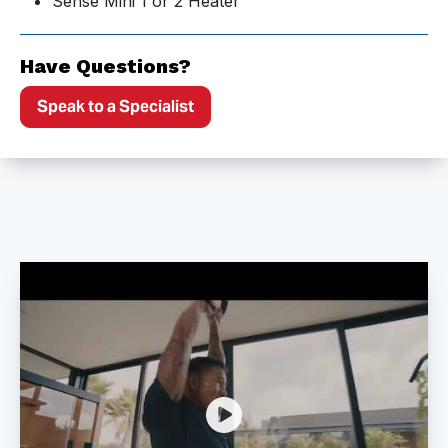
Sense Mini 1 or 2 Heater
Have Questions?
Speak to a Specialist