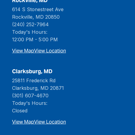
Rockville, MD
614 S Stonestreet Ave
Rockville, MD 20850
(240) 252-7964
Today's Hours:
12:00 PM - 5:00 PM
View Map
View Location
Clarksburg, MD
25811 Frederick Rd
Clarksburg, MD 20871
(301) 607-4670
Today's Hours:
Closed
View Map
View Location