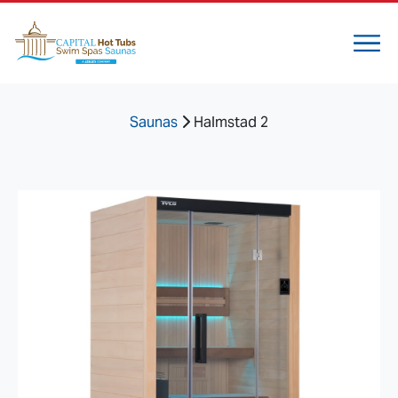
Saunas
Halmstad 2