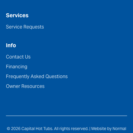
Services
Service Requests
Info
Contact Us
Financing
Frequently Asked Questions
Owner Resources
© 2026 Capital Hot Tubs. All rights reserved. |
Website by Normal